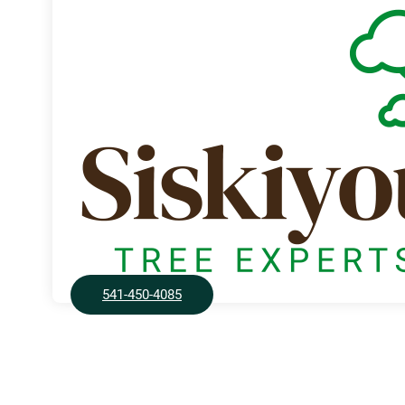
541-450-4085