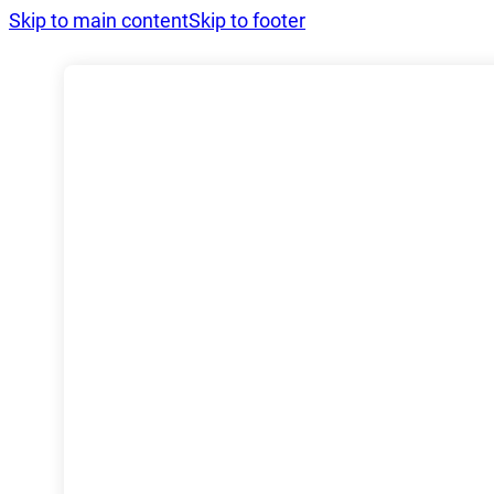
Skip to main content
Skip to footer