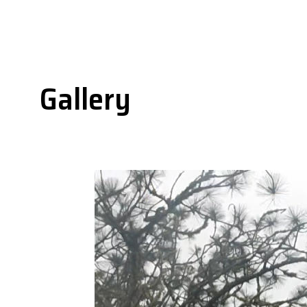
Gallery